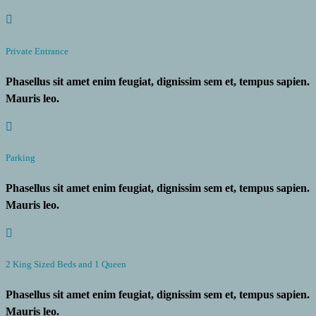
Private Entrance
Phasellus sit amet enim feugiat, dignissim sem et, tempus sapien.
Mauris leo.
Parking
Phasellus sit amet enim feugiat, dignissim sem et, tempus sapien.
Mauris leo.
2 King Sized Beds and 1 Queen
Phasellus sit amet enim feugiat, dignissim sem et, tempus sapien.
Mauris leo.