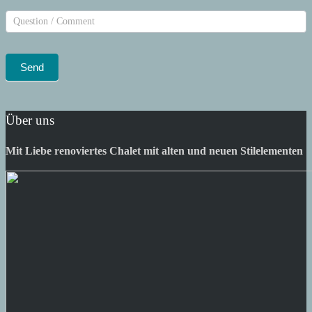
Über uns
Mit Liebe renoviertes Chalet mit alten und neuen Stilelementen