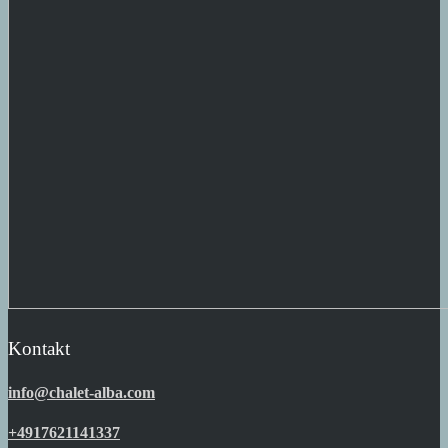
Kontakt
info@chalet-alba.com
+4917621141337