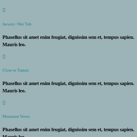
Jacuzzi / Hot Tub
Phasellus sit amet enim feugiat, dignissim sem et, tempus sapien.
Mauris leo.
Close to Transit
Phasellus sit amet enim feugiat, dignissim sem et, tempus sapien.
Mauris leo.
Mountain Views
Phasellus sit amet enim feugiat, dignissim sem et, tempus sapien.
Mauris leo.