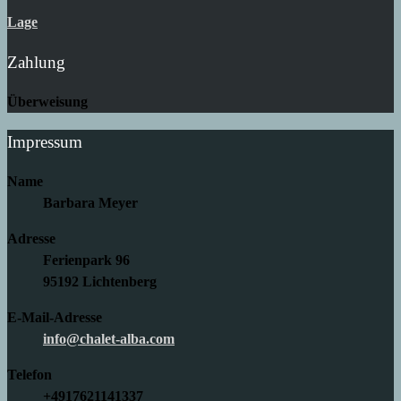
Lage
Zahlung
Überweisung
Impressum
Name
Barbara Meyer
Adresse
Ferienpark 96
95192 Lichtenberg
E-Mail-Adresse
info@chalet-alba.com
Telefon
+4917621141337