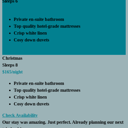
Sleeps 6
$150
/night
Private en-suite bathroom
Top quality hotel-grade mattresses
Crisp white linen
Cosy down duvets
Check Availability
Christmas
Sleeps 8
$165
/night
Private en-suite bathroom
Top quality hotel-grade mattresses
Crisp white linen
Cosy down duvets
Check Availability
Our stay was amazing. Just perfect. Already planning our next