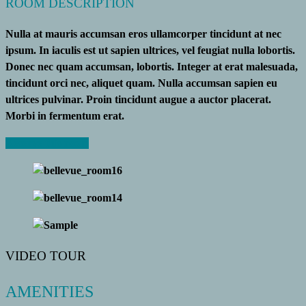
ROOM DESCRIPTION
Nulla at mauris accumsan eros ullamcorper tincidunt at nec
ipsum. In iaculis est ut sapien ultrices, vel feugiat nulla lobortis.
Donec nec quam accumsan, lobortis. Integer at erat malesuada,
tincidunt orci nec, aliquet quam. Nulla accumsan sapien eu
ultrices pulvinar. Proin tincidunt augue a auctor placerat.
Morbi in fermentum erat.
Reserve this room
VIDEO TOUR
AMENITIES