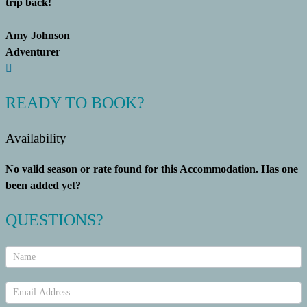
trip back!
Amy Johnson
Adventurer
READY TO BOOK?
Availability
No valid season or rate found for this Accommodation. Has one
been added yet?
QUESTIONS?