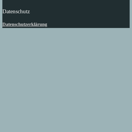
Datenschutz
Datenschutzerklärung