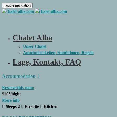
Toggle navigation
Chalet Alba
Unser Chalet
Annehmlichkeiten, Konditionen, Regeln
Lage, Kontakt, FAQ
Accommodation 1
Reserve this room
$105
/night
More info
Sleeps 2
En suite
Kitchen