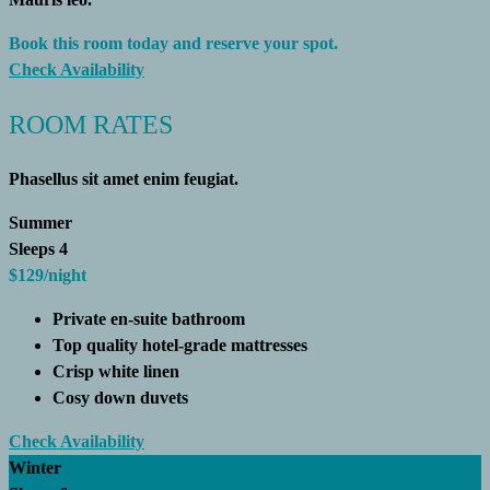
Book this room today and reserve your spot.
Check Availability
ROOM RATES
Phasellus sit amet enim feugiat.
Summer
Sleeps 4
$129
/night
Private en-suite bathroom
Top quality hotel-grade mattresses
Crisp white linen
Cosy down duvets
Check Availability
Winter