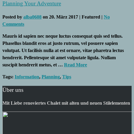
Planning Your Adventure
Posted by
alba0608
on
20. März 2017
| Featured
|
No
Comments
Mauris id sapien nec neque luctus consequat quis sed tellus.
Phasellus blandit eros at justo rutrum, vel posuere sapien
volutpat. Ut facilisis nulla at est ornare, vitae pharetra lectus
hendrerit. Pellentesque sit amet vulputate ligula. Nullam
suscipit hendrerit metus, et …
Read More
Tags:
Information
,
Planning
,
Tips
Über uns
Mit Liebe renoviertes Chalet mit alten und neuen Stilelementen