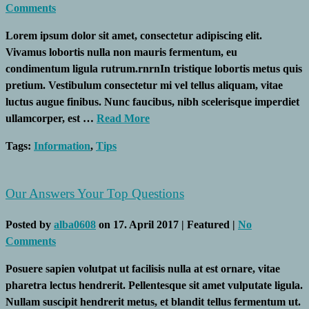
Comments
Lorem ipsum dolor sit amet, consectetur adipiscing elit.
Vivamus lobortis nulla non mauris fermentum, eu
condimentum ligula rutrum.rnrnIn tristique lobortis metus quis
pretium. Vestibulum consectetur mi vel tellus aliquam, vitae
luctus augue finibus. Nunc faucibus, nibh scelerisque imperdiet
ullamcorper, est …
Read More
Tags:
Information
,
Tips
Our Answers Your Top Questions
Posted by
alba0608
on
17. April 2017
| Featured
|
No
Comments
Posuere sapien volutpat ut facilisis nulla at est ornare, vitae
pharetra lectus hendrerit. Pellentesque sit amet vulputate ligula.
Nullam suscipit hendrerit metus, et blandit tellus fermentum ut.