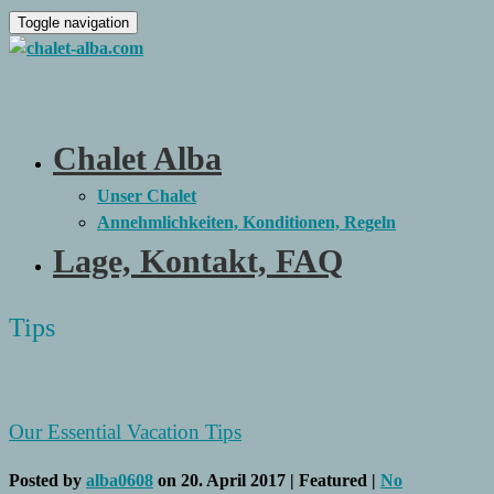
Toggle navigation
Chalet Alba
Unser Chalet
Annehmlichkeiten, Konditionen, Regeln
Lage, Kontakt, FAQ
Tips
Our Essential Vacation Tips
Posted by
alba0608
on
20. April 2017
| Featured
|
No