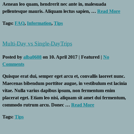
Aenean leo quam, hendrerit nec ante in, malesuada
pellentesque mauris. Aliquam lectus sapien, …
Read More
Tags:
FAQ
,
Information
,
Tips
Multi-Day vs Single-DayTrips
Posted by
alba0608
on
10. April 2017
| Featured
|
No
Comments
Quisque erat dui, semper eget arcu et, convallis laoreet nunc.
Maecenas bibendum porttitor augue, in vestibulum est lacinia
vitae. Nulla varius dapibus ipsum, non fermentum enim
placerat eget. Etiam leo nisi, aliquam sit amet dui fermentum,
commodo rutrum arcu. Donec …
Read More
Tags:
Tips