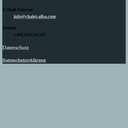
E-Mail-Adresse
info@chalet-alba.com
Telefon
+4917621141337
Datenschutz
Datenschutzerklärung