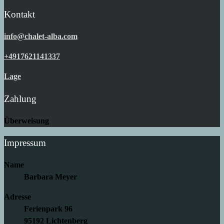
Kontakt
info@chalet-alba.com
+4917621141337
Lage
Zahlung
Überweisung
Impressum
Name
Barbara Meyer
Adresse
Ferienpark 96
95192 Lichtenberg